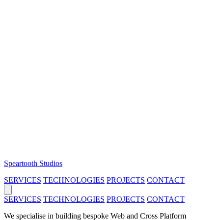
Speartooth Studios
SERVICES
TECHNOLOGIES
PROJECTS
CONTACT
SERVICES
TECHNOLOGIES
PROJECTS
CONTACT
We specialise in building bespoke Web and Cross Platform