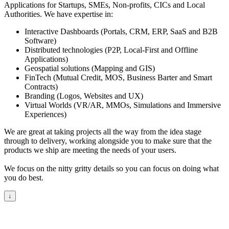
Applications for Startups, SMEs, Non-profits, CICs and Local
Authorities. We have expertise in:
Interactive Dashboards (Portals, CRM, ERP, SaaS and B2B
Software)
Distributed technologies (P2P, Local-First and Offline
Applications)
Geospatial solutions (Mapping and GIS)
FinTech (Mutual Credit, MOS, Business Barter and Smart
Contracts)
Branding (Logos, Websites and UX)
Virtual Worlds (VR/AR, MMOs, Simulations and Immersive
Experiences)
We are great at taking projects all the way from the idea stage
through to delivery, working alongside you to make sure that the
products we ship are meeting the needs of your users.
We focus on the nitty gritty details so you can focus on doing what
you do best.
↓